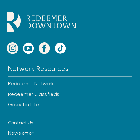
Network Resources
Redeemer Network
Redeemer Classifieds
Gospel in Life
Contact Us
Newsletter