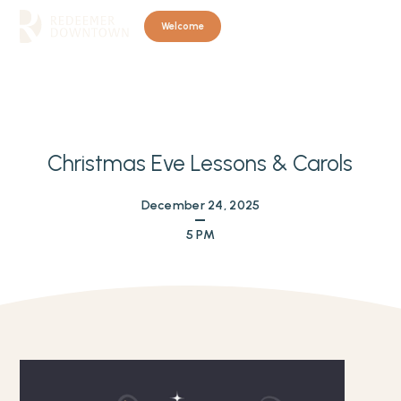
Welcome
Christmas Eve Lessons & Carols
December 24, 2025
5 PM