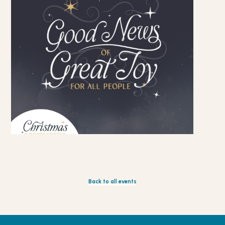
Back to all events