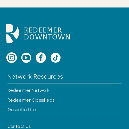
Network Resources
Redeemer Network
Redeemer Classifieds
Gospel in Life
Contact Us