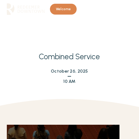
Welcome
Combined Service
October 26, 2025
10 AM