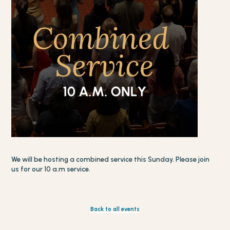
We will be hosting a combined service this Sunday. Please join
us for our 10 a.m service.
Back to all events