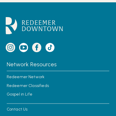
Network Resources
Redeemer Network
Redeemer Classifieds
Gospel in Life
Contact Us