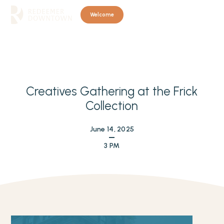
Welcome
Creatives Gathering at the Frick
Collection
June 14, 2025
3 PM