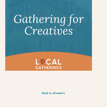
Back to all events