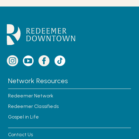
Network Resources
Redeemer Network
Redeemer Classifieds
Gospel in Life
Contact Us