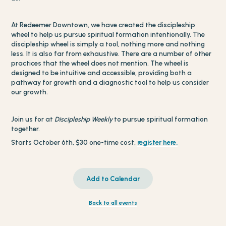
At Redeemer Downtown, we have created the discipleship
wheel to help us pursue spiritual formation intentionally. The
discipleship wheel is simply a tool, nothing more and nothing
less. It is also far from exhaustive. There are a number of other
practices that the wheel does not mention. The wheel is
designed to be intuitive and accessible, providing both a
pathway for growth and a diagnostic tool to help us consider
our growth.
Join us for at
Discipleship Weekly
to pursue spiritual formation
together.
Starts October 6th, $30 one-time cost,
register here.
Add to Calendar
Back to all events