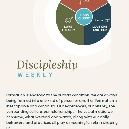
Formation is endemic to the human condition. We are always
being formed into one kind of person or another. Formation is
inescapable and continual. Our experiences, our history, the
surrounding culture, our relationships, the social media we
consume, what we read and watch, along with our daily
behaviors and practices all play a meaningful role in shaping
us.