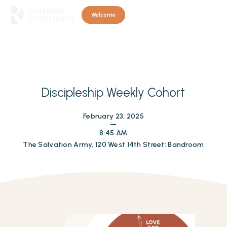
Welcome
Discipleship Weekly Cohort
February 23, 2025
8:45 AM
The Salvation Army, 120 West 14th Street: Bandroom