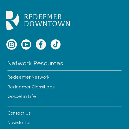
Network Resources
Redeemer Network
Redeemer Classifieds
Gospel in Life
Contact Us
Newsletter