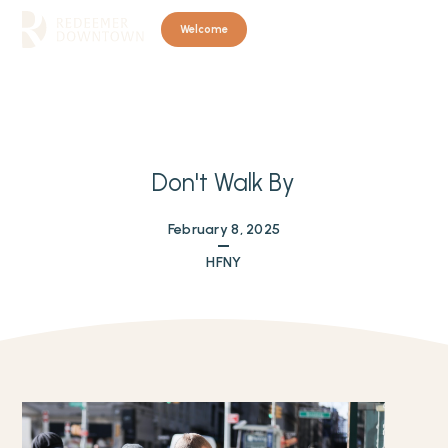
Welcome
Don't Walk By
February 8, 2025
HFNY