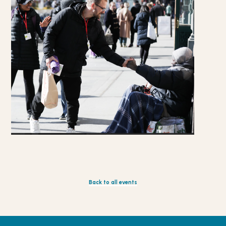
Back to all events