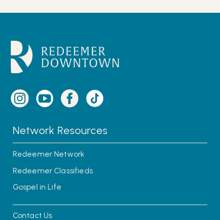
Network Resources
Redeemer Network
Redeemer Classifieds
Gospel in Life
Contact Us