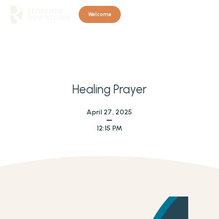
Welcome
Healing Prayer
April 27, 2025
12:15 PM