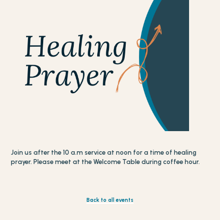
Join us after the 10 a.m service at noon for a time of healing
prayer. Please meet at the Welcome Table during coffee hour.
Back to all events