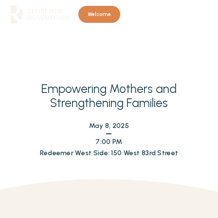
Welcome
Empowering Mothers and
Strengthening Families
May 8, 2025
7:00 PM
Redeemer West Side: 150 West 83rd Street