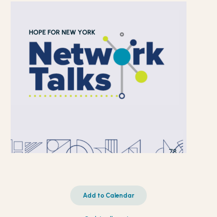
Add to Calendar