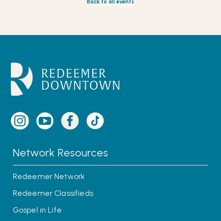
Back to all events
Network Resources
Redeemer Network
Redeemer Classifieds
Gospel in Life