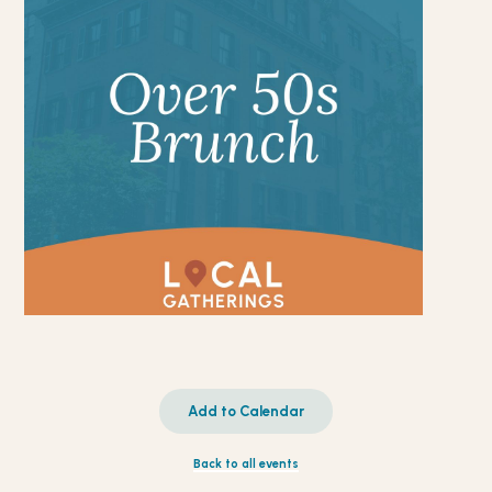
Add to Calendar
Back to all events