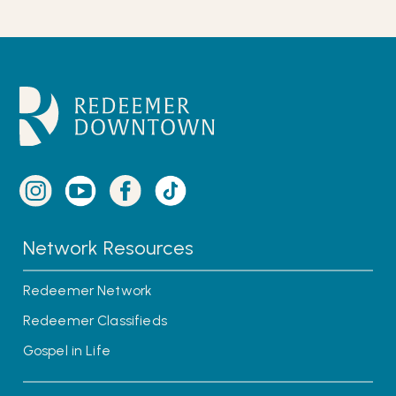
Network Resources
Redeemer Network
Redeemer Classifieds
Gospel in Life