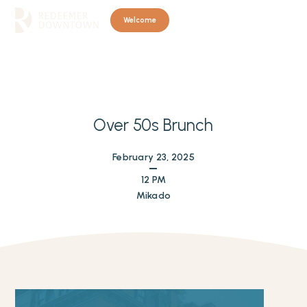
Welcome
Over 50s Brunch
February 23, 2025
12 PM
Mikado