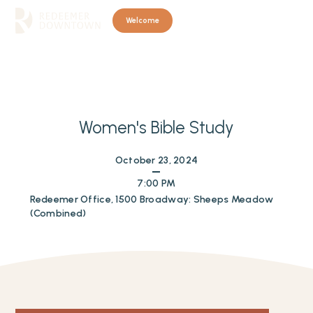
Welcome
Women's Bible Study
October 23, 2024
7:00 PM
Redeemer Office, 1500 Broadway: Sheeps Meadow
(Combined)