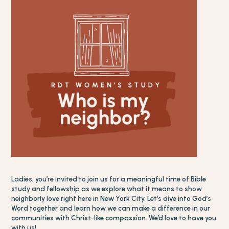
Ladies, you’re invited to join us for a meaningful time of Bible
study and fellowship as we explore what it means to show
neighborly love right here in New York City. Let’s dive into God’s
Word together and learn how we can make a difference in our
communities with Christ-like compassion. We’d love to have you
with us!