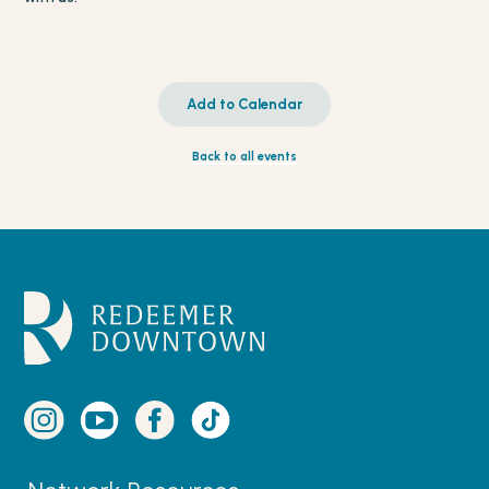
Add to Calendar
Back to all events