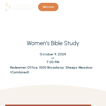
Welcome
Women's Bible Study
October 9, 2024
7:00 PM
Redeemer Office, 1500 Broadway: Sheeps Meadow
(Combined)