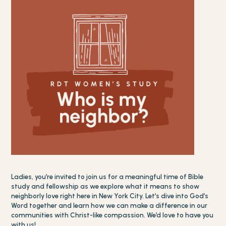
Ladies, you’re invited to join us for a meaningful time of Bible
study and fellowship as we explore what it means to show
neighborly love right here in New York City. Let’s dive into God’s
Word together and learn how we can make a difference in our
communities with Christ-like compassion. We’d love to have you
with us!