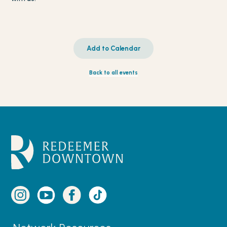
Add to Calendar
Back to all events