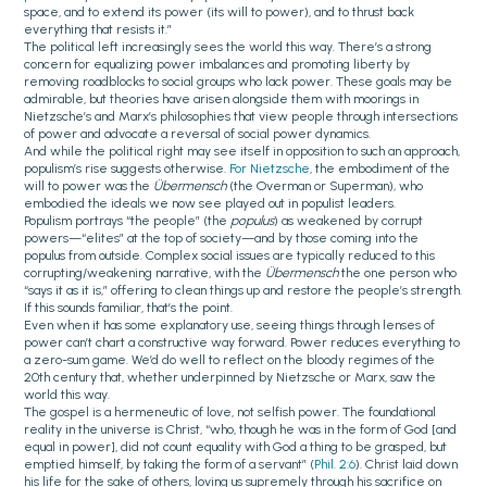
space, and to extend its power (its will to power), and to thrust back
everything that resists it.”
The political left increasingly sees the world this way. There’s a strong
concern for equalizing power imbalances and promoting liberty by
removing roadblocks to social groups who lack power. These goals may be
admirable, but theories have arisen alongside them with moorings in
Nietzsche’s and Marx’s philosophies that view people through intersections
of power and advocate a reversal of social power dynamics.
And while the political right may see itself in opposition to such an approach,
populism’s rise suggests otherwise.
For Nietzsche
, the embodiment of the
will to power was the
Übermensch
(the Overman or Superman)
,
who
embodied the ideals we now see played out in populist leaders.
Populism portrays “the people” (the
populus
) as weakened by corrupt
powers—“elites” at the top of society—and by those coming into the
populus from outside. Complex social issues are typically reduced to this
corrupting/weakening narrative, with the
Übermensch
the one person who
“says it as it is,” offering to clean things up and restore the people’s strength.
If this sounds familiar, that’s the point.
Even when it has some explanatory use, seeing things through lenses of
power can’t chart a constructive way forward. Power reduces everything to
a zero-sum game. We’d do well to reflect on the bloody regimes of the
20th century that, whether underpinned by Nietzsche or Marx, saw the
world this way.
The gospel is a hermeneutic of love, not selfish power. The foundational
reality in the universe is Christ, “who, though he was in the form of God [and
equal in power], did not count equality with God a thing to be grasped, but
emptied himself, by taking the form of a servant” (
Phil. 2:6
). Christ laid down
his life for the sake of others, loving us supremely through his sacrifice on