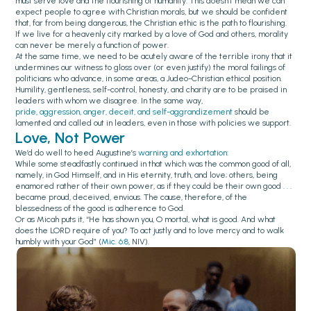
must serve love and the flourishing of humanity. This doesn’t mean we can
expect people to agree with Christian morals, but we should be confident
that, far from being dangerous, the Christian ethic is the path to flourishing.
If we live for a heavenly city marked by a love of God and others, morality
can never be merely a function of power.
At the same time, we need to be acutely aware of the terrible irony that it
undermines our witness to gloss over (or even justify) the moral failings of
politicians who advance, in some areas, a Judeo-Christian ethical position.
Humility, gentleness, self-control, honesty, and charity are to be praised in
leaders with whom we disagree. In the same way,
pride, aggression, anger, deceit, and self-aggrandizement
should be
lamented and called out in leaders, even in those with policies we support.
Love, Not Power
We’d do well to heed Augustine’s
warning and exhortation
:
While some steadfastly continued in that which was the common good of all,
namely, in God Himself, and in His eternity, truth, and love; others, being
enamored rather of their own power, as if they could be their own good . . .
became proud, deceived, envious. The cause, therefore, of the
blessedness of the good is adherence to God.
Or as Micah puts it, “He has shown you, O mortal, what is good. And what
does the LORD require of you? To act justly and to love mercy and to walk
humbly with your God” (
Mic. 6:8
, NIV).