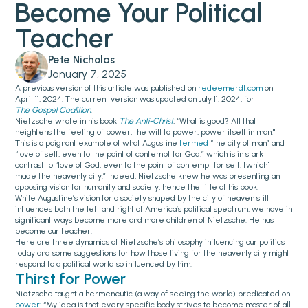
Become Your Political
Teacher‍
Pete Nicholas
January 7, 2025
A previous version of this article was published on
redeemerdt.com
on
April 11, 2024. The current version was updated on July 11, 2024, for
The Gospel Coalition
.
Nietzsche wrote in his book
The Anti-Christ
, “What is good? All that
heightens the feeling of power, the will to power, power itself in man."
This is a poignant example of what Augustine
termed
“the city of man” and
“love of self, even to the point of contempt for God,” which is in stark
contrast to “love of God, even to the point of contempt for self, [which]
made the heavenly city.” Indeed, Nietzsche knew he was presenting an
opposing vision for humanity and society, hence the title of his book.
While Augustine’s vision for a society shaped by the city of heaven still
influences both the left and right of America’s political spectrum, we have in
significant ways become more and more children of Nietzsche. He has
become our teacher.
Here are three dynamics of Nietzsche’s philosophy influencing our politics
today and some suggestions for how those living for the heavenly city might
respond to a political world so influenced by him.
Thirst for Power
Nietzsche taught a hermeneutic (a way of seeing the world) predicated on
power:
“My idea is that every specific body strives to become master of all