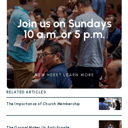
RELATED ARTICLES
The Importance of Church Membership
The Gospel Makes Us Anti-fragile