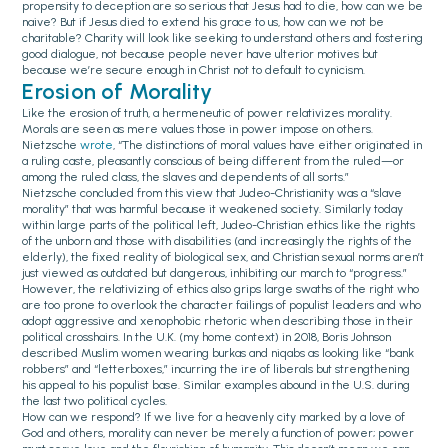
propensity to deception are so serious that Jesus had to die, how can we be
naive? But if Jesus died to extend his grace to us, how can we not be
charitable? Charity will look like seeking to understand others and fostering
good dialogue, not because people never have ulterior motives but
because we’re secure enough in Christ not to default to cynicism.
Erosion of Morality
Like the erosion of truth, a hermeneutic of power relativizes morality.
Morals are seen as mere values those in power impose on others.
Nietzsche
wrote
, “The distinctions of moral values have either originated in
a ruling caste, pleasantly conscious of being different from the ruled—or
among the ruled class, the slaves and dependents of all sorts.”
Nietzsche concluded from this view that Judeo-Christianity was a “slave
morality” that was harmful because it weakened society. Similarly today
within large parts of the political left, Judeo-Christian ethics like the rights
of the unborn and those with disabilities (and increasingly the rights of the
elderly), the fixed reality of biological sex, and Christian sexual norms aren’t
just viewed as outdated but dangerous, inhibiting our march to “progress.”
However, the relativizing of ethics also grips large swaths of the right who
are too prone to overlook the character failings of populist leaders and who
adopt aggressive and xenophobic rhetoric when describing those in their
political crosshairs. In the U.K. (my home context) in 2018, Boris Johnson
described Muslim women wearing burkas and niqabs as looking like “bank
robbers” and “letterboxes,” incurring the ire of liberals but strengthening
his appeal to his populist base. Similar examples abound in the U.S. during
the last two political cycles.
How can we respond? If we live for a heavenly city marked by a love of
God and others, morality can never be merely a function of power; power