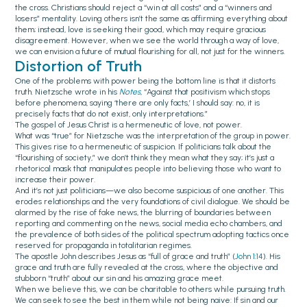
the cross. Christians should reject a “win at all costs” and a “winners and
losers” mentality. Loving others isn’t the same as affirming everything about
them; instead, love is seeking their good, which may require gracious
disagreement. However, when we see the world through a way of love,
we can envision a future of mutual flourishing for all, not just for the winners.
Distortion of Truth
One of the problems with power being the bottom line is that it distorts
truth. Nietzsche wrote in his
Notes
, “Against that positivism which stops
before phenomena, saying ‘there are only facts,’ I should say: no, it is
precisely facts that do not exist, only interpretations.”
The gospel of Jesus Christ is a hermeneutic of love, not power.
What was “true” for Nietzsche was the interpretation of the group in power.
This gives rise to a hermeneutic of suspicion. If politicians talk about the
“flourishing of society,” we don’t think they mean what they say; it’s just a
rhetorical mask that manipulates people into believing those who want to
increase their power.
And it’s not just politicians—we also become suspicious of one another. This
erodes relationships and the very foundations of civil dialogue. We should be
alarmed by the rise of fake news, the blurring of boundaries between
reporting and commenting on the news, social media echo chambers, and
the prevalence of both sides of the political spectrum adopting tactics once
reserved for propaganda in totalitarian regimes.
The apostle John describes Jesus as “full of grace and truth” (
John 1:14
). His
grace and truth are fully revealed at the cross, where the objective and
stubborn “truth” about our sin and his amazing grace meet.
When we believe this, we can be charitable to others while pursuing truth.
We can seek to see the best in them while not being naive: If sin and our