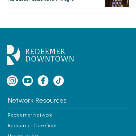
Network Resources
Redeemer Network
Redeemer Classifieds
Gospel in Life