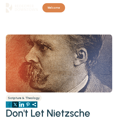
Welcome
Scripture & Theology
Don't Let Nietzsche