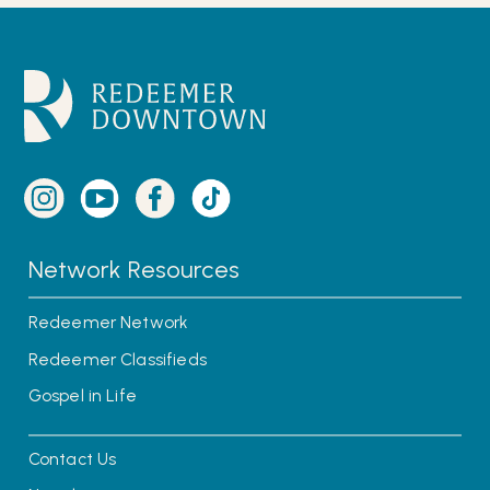
Network Resources
Redeemer Network
Redeemer Classifieds
Gospel in Life
Contact Us