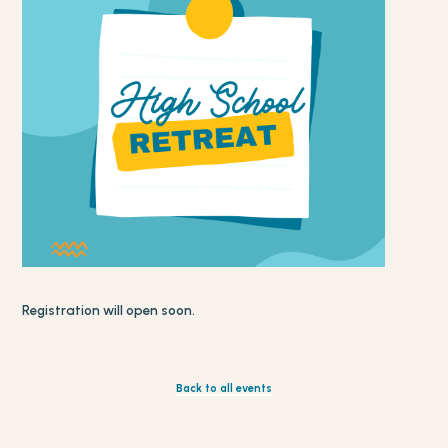
Registration will open soon.
Back to all events