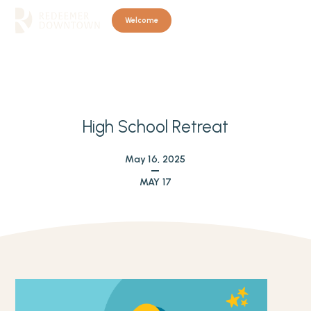
Welcome
High School Retreat
May 16, 2025
MAY 17