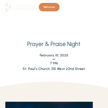
Welcome
Prayer & Praise Night
February 10, 2025
7 PM
St. Paul's Church, 315 West 22nd Street