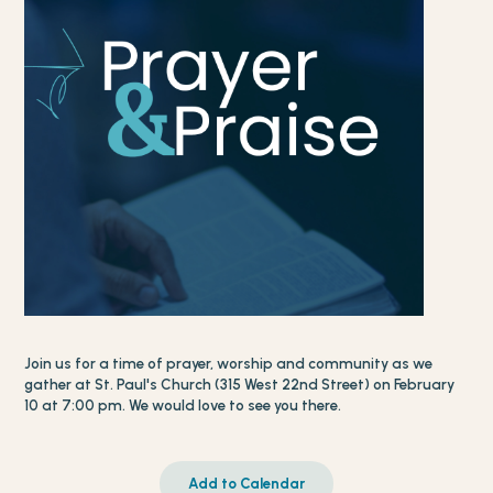
Join us for a time of prayer, worship and community as we
gather at St. Paul's Church (315 West 22nd Street) on February
10 at 7:00 pm. We would love to see you there.
Add to Calendar