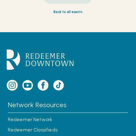
Back to all events
Network Resources
Redeemer Network
Redeemer Classifieds