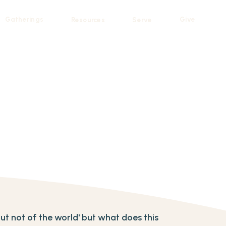
Gatherings
Give
Resources
Serve
 but not of the world' but what does this