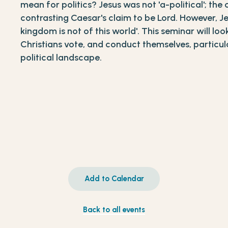
mean for politics? Jesus was not 'a-political'; the 
contrasting Caesar's claim to be Lord. However, Je
kingdom is not of this world'. This seminar will l
Christians vote, and conduct themselves, particular
political landscape.
Add to Calendar
Back to all events