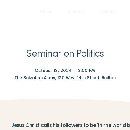
About
Sundays
Connect
Seminar on Politics
October 13, 2024
3:00 PM
The Salvation Army, 120 West 14th Street: Railton
Jesus Christ calls his followers to be 'in the world