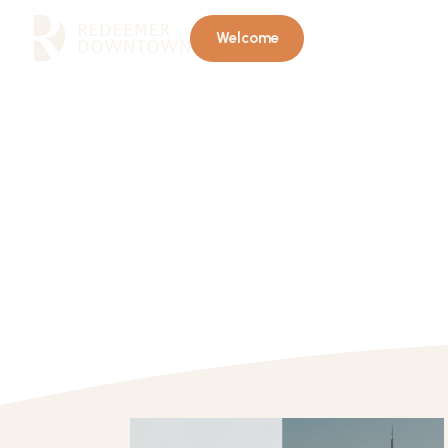
Welcome