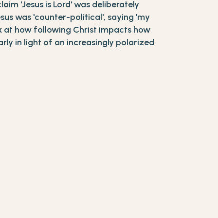
claim 'Jesus is Lord' was deliberately
sus was 'counter-political', saying 'my
ook at how following Christ impacts how
ly in light of an increasingly polarized